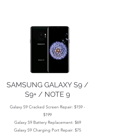
SAMSUNG GALAXY S9 /
S9+ / NOTE 9
Galaxy S9 Cracked Screen Repair: $159 -
$199
Galaxy S9 Battery Replacement: $69
Galaxy S9 Charging Port Repair: $75