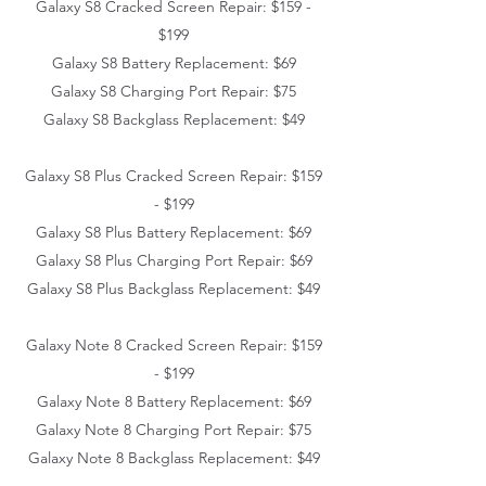
Galaxy S8 Cracked Screen Repair: $159 -
$199
Galaxy S8 Battery Replacement: $69
Galaxy S8 Charging Port Repair: $75
Galaxy S8 Backglass Replacement: $49
Galaxy S8 Plus Cracked Screen Repair: $159
- $199
Galaxy S8 Plus Battery Replacement: $69
Galaxy S8 Plus Charging Port Repair: $69
Galaxy S8 Plus Backglass Replacement: $49
Galaxy Note 8 Cracked Screen Repair: $159
- $199
Galaxy Note 8 Battery Replacement: $69
Galaxy Note 8 Charging Port Repair: $75
Galaxy Note 8 Backglass Replacement: $49