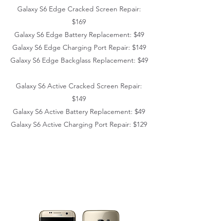
Galaxy S6 Edge
Cracked Screen Repair:
$169
Galaxy S6 Edge
Battery Replacement: $49
Galaxy S6 Edge
Charging Port Repair: $149
Galaxy S6 Edge
Backglass Replacement: $49
Galaxy S6 Active Cracked Screen Repair:
$149
Galaxy S6 Active
Battery Replacement: $49
Galaxy S6 Active
Charging Port Repair: $129