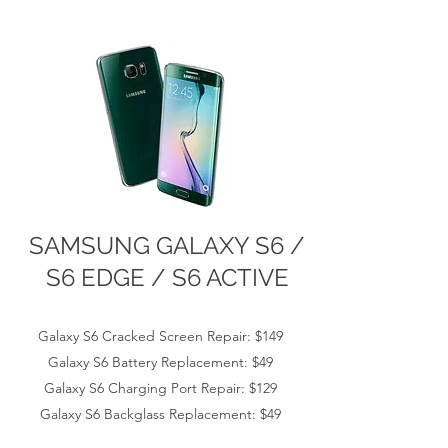
SAMSUNG GALAXY S6 /
S6 EDGE / S6 ACTIVE
Galaxy S6 Cracked Screen Repair: $149
Galaxy S6
Battery Replacement: $49
Galaxy S6
Charging Port Repair: $129
Galaxy S6
Backglass Replacement: $49