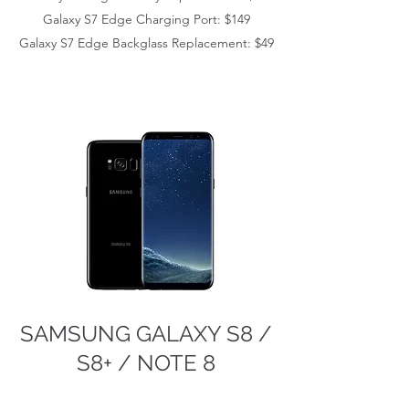
Galaxy S7 Edge
Charging Port: $149
Galaxy S7 Edge
Backglass Replacement: $49
SAMSUNG GALAXY S8 /
S8+ / NOTE 8