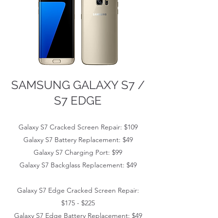
SAMSUNG GALAXY S7 /
S7 EDGE
Galaxy S7 Cracked Screen Repair: $109
Galaxy S7
Battery Replacement: $49
Galaxy S7
Charging Port: $99
Galaxy S7
Backglass Replacement: $49
Galaxy S7 Edge
Cracked Screen Repair:
$175 - $225
Galaxy S7 Edge
Battery Replacement: $49