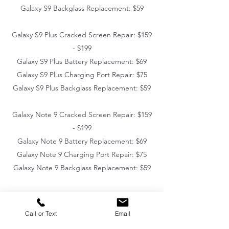
Galaxy S9 Backglass Replacement: $59
Galaxy S9 Plus Cracked Screen Repair: $159
- $199
Galaxy S9 Plus Battery Replacement: $69
Galaxy S9 Plus Charging Port Repair: $75
Galaxy S9 Plus Backglass Replacement: $59
Galaxy Note 9 Cracked Screen Repair: $159
- $199
Galaxy Note 9 Battery Replacement: $69
Galaxy Note 9 Charging Port Repair: $75
Galaxy Note 9 Backglass Replacement: $59
Call or Text
Email