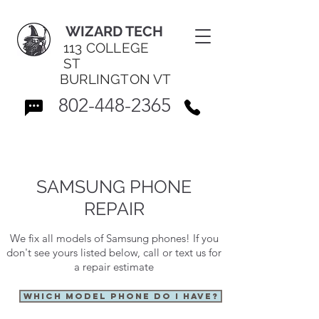
WIZARD TECH
113 COLLEGE
ST
BURLINGTON VT
802-448-2365
SAMSUNG PHONE
REPAIR
We fix all models of Samsung phones! If you
don't see yours listed below, call or text us for
a repair estimate
WHICH MODEL PHONE DO I HAVE?